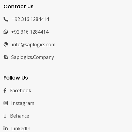
Contact us
+92 316 1284414
+92 316 1284414
info@saplogics.com
Saplogics.Company
Follow Us
Facebook
Instagram
Behance
LinkedIn