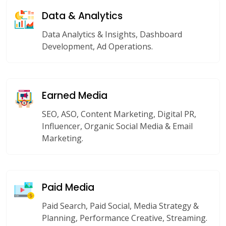
Data & Analytics
Data Analytics & Insights, Dashboard
Development, Ad Operations.
Earned Media
SEO, ASO, Content Marketing, Digital PR,
Influencer, Organic Social Media & Email
Marketing.
Paid Media
Paid Search, Paid Social, Media Strategy &
Planning, Performance Creative, Streaming.