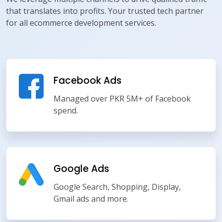
that translates into profits. Your trusted tech partner
for all ecommerce development services.
Facebook Ads
Managed over PKR 5M+ of Facebook
spend.
Google Ads
Google Search, Shopping, Display,
Gmail ads and more.