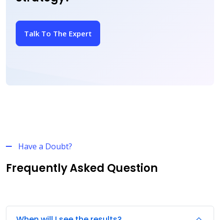
Talk To The Expert
Have a Doubt?
Frequently Asked Question
When will I see the results?