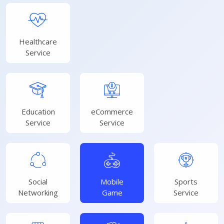
Healthcare
Service
Education
eCommerce
Service
Service
Social
Mobile
Sports
Networking
Game
Service