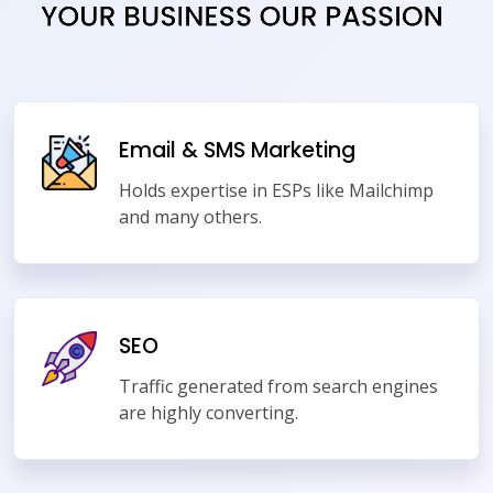
Email & SMS Marketing
Holds expertise in ESPs like Mailchimp
and many others.
SEO
Traffic generated from search engines
are highly converting.