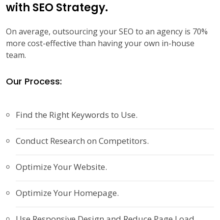
with SEO Strategy.
On average, outsourcing your SEO to an agency is 70%
more cost-effective than having your own in-house
team.
Our Process:
Find the Right Keywords to Use.
Conduct Research on Competitors.
Optimize Your Website.
Optimize Your Homepage.
Use Responsive Design and Reduce Page Load