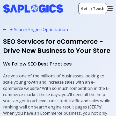
Get In Touch
✦ Search Engine Optimization
SEO Services for eCommerce -
Drive New Business to Your Store
We Follow SEO Best Practices
Are you one of the millions of businesses looking to
scale your growth and increase sales with an e-
commerce website? With so much competition in the E-
commerce market these days, you’ll need all the help
you can get to achieve consistent traffic and sales while
ranking well on search engine result pages (SERPs).
When you have an Ecommerce business, you not only