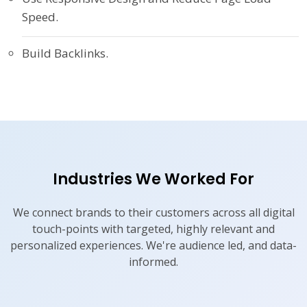
Speed.
Build Backlinks.
Industries We Worked For
We connect brands to their customers across all digital
touch-points with targeted, highly relevant and
personalized experiences. We're audience led, and data-
informed.