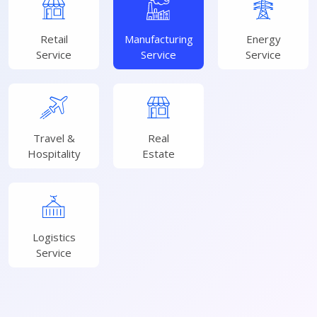
Retail
Manufacturing
Energy
Service
Service
Service
Travel &
Real
Hospitality
Estate
Logistics
Service