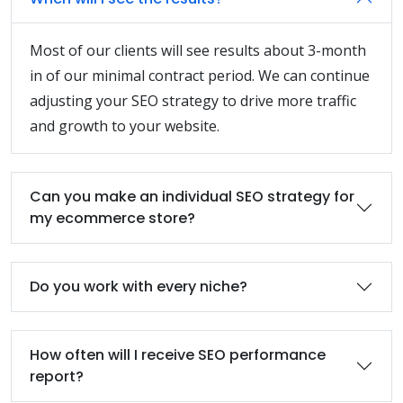
Most of our clients will see results about 3-month
in of our minimal contract period. We can continue
adjusting your SEO strategy to drive more traffic
and growth to your website.
Can you make an individual SEO strategy for
my ecommerce store?
Do you work with every niche?
How often will I receive SEO performance
report?