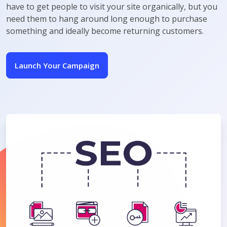
have to get people to visit your site organically, but you
need them to hang around long enough to purchase
something and ideally become returning customers.
Launch Your Campaign