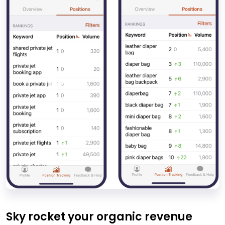
Sky rocket your organic revenue