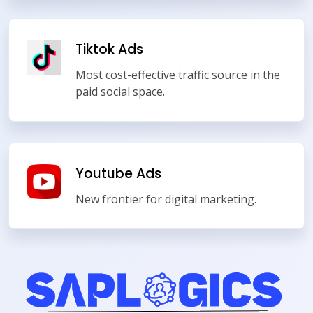
Tiktok Ads
Most cost-effective traffic source in the
paid social space.
Youtube Ads
New frontier for digital marketing.