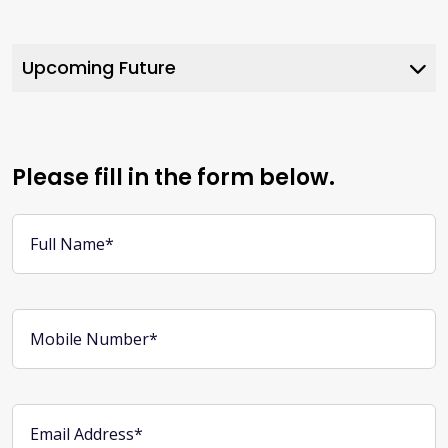
Upcoming Future
Web 3.0
Metaverse Marketing
Please fill in the form below.
AI Automation
Full Name*
Blockchain Development
Mobile Number*
Email Address*