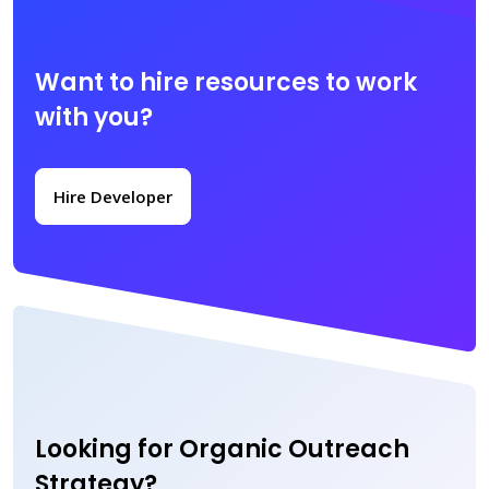
Want to hire resources to work
with you?
Hire Developer
Looking for Organic Outreach
Strategy?