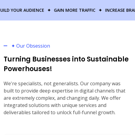
R AUDIENCE
✦
GAIN MORE TRAFFIC
✦
INCREASE BRAND AWARE
✦ Our Obsession
Turning Businesses into Sustainable
Powerhouses!
We're specialists, not generalists. Our company was
built to provide deep expertise in digital channels that
are extremely complex, and changing daily. We offer
integrated solutions with unique services and
deliverables tailored to unlock full-funnel growth.