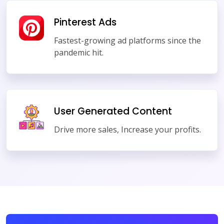
Pinterest Ads
Fastest-growing ad platforms since the
pandemic hit.
User Generated Content
Drive more sales, Increase your profits.