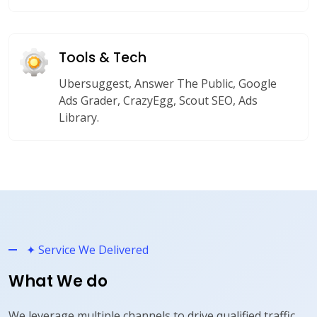
Tools & Tech
Ubersuggest, Answer The Public, Google
Ads Grader, CrazyEgg, Scout SEO, Ads
Library.
✦ Service We Delivered
What We do
We leverage multiple channels to drive qualified traffic