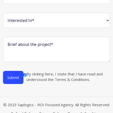
Interested In*
Brief about the project*
By clicking here, I state that I have read and
Submit
understood the
Terms & Conditions
.
© 2023 Saplogics - ROI Focused Agency. All Rights Reserved.