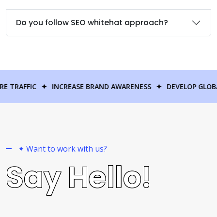
Do you follow SEO whitehat approach?
GAIN MORE TRAFFIC
✦
INCREASE BRAND AWARENESS
✦
DEV
✦ Want to work with us?
Say Hello!